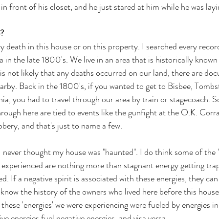
in front of his closet, and he just stared at him while he was layi
?
y death in this house or on this property. I searched every recor
a in the late 1800's. We live in an area that is historically known
 is not likely that any deaths occurred on our land, there are do
arby. Back in the 1800's, if you wanted to get to Bisbee, Tombs
ia, you had to travel through our area by train or stagecoach. S
hrough here are tied to events like the gunfight at the O.K. Corra
ery, and that's just to name a few. 
 never thought my house was "haunted". I do think some of the 
 experienced are nothing more than stagnant energy getting trap
d. If a negative spirit is associated with these energies, they can
 know the history of the owners who lived here before this house 
f these 'energies' we were experiencing were fueled by energies i
ve energies fuel negative energies, and visa versa.