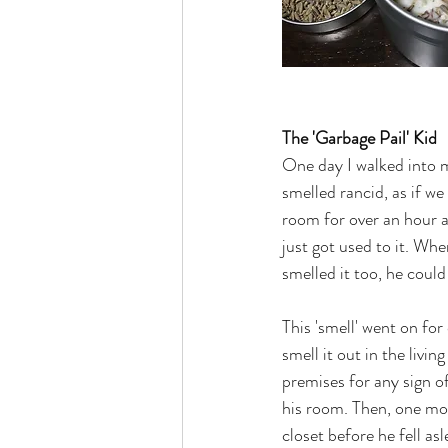
The 'Garbage Pail' Kid
One day I walked into m
smelled rancid, as if we
room for over an hour an
just got used to it. Wh
smelled it too, he coul
This 'smell' went on fo
smell it out in the liv
premises for any sign o
his room. Then, one mo
closet before he fell as