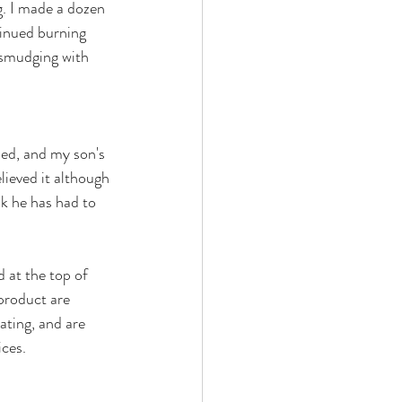
g. I made a dozen 
tinued burning 
 smudging with 
ed, and my son's 
elieved it although 
nk he has had to 
 at the top of 
product are 
ating, and are 
ces. 