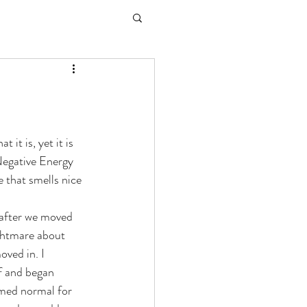
it is, yet it is 
Negative Energy 
e that smells nice 
after we moved 
ightmare about 
oved in. I 
ff and began 
emed normal for 