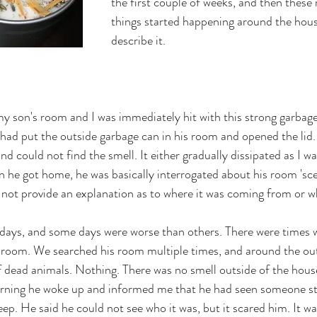
the first couple of weeks, and then these
things started happening around the hou
describe it. 
y son's room and I was immediately hit with this strong garbage 
 had put the outside garbage can in his room and opened the lid. 
d could not find the smell. It either gradually dissipated as I was
en he got home, he was basically interrogated about his room 'sc
d not provide an explanation as to where it was coming from or wh
r days, and some days were worse than others. There were times
ing room. We searched his room multiple times, and around the out
f dead animals. Nothing. There was no smell outside of the house
rning he woke up and informed me that he had seen someone st
leep. He said he could not see who it was, but it scared him. It w