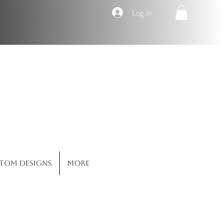
Log In
Co.
tom Designs
More