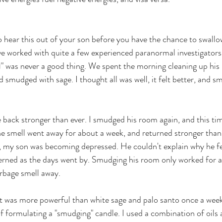
to hear this out of your son before you have the chance to swallo
ve worked with quite a few experienced paranormal investigators i
" was never a good thing. We spent the morning cleaning up his
mudged with sage. I thought all was well, it felt better, and sme
back stronger than ever. I smudged his room again, and this tim
he smell went away for about a week, and returned stronger than 
, my son was becoming depressed. He couldn't explain why he fel
erned as the days went by. Smudging his room only worked for a
rbage smell away. 
 was more powerful than white sage and palo santo once a week.
f formulating a "smudging" candle. I used a combination of oils 