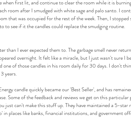
when first lit, and continue to clear the room while it is burnin
 each room after I smudged with white sage and palo santo. I con
oom that was occupied for the rest of the week. Then, I stopped
o to see if it the candles could replace the smudging routine.
er than I ever expected them to. The garbage smell never return
eared overnight. It felt like a miracle, but I just wasn't sure I b
ned one of those candles in his room daily for 30 days. I don't thi
3 years. 
nergy candle quickly became our 'Best Seller', and has remained
ease. Some of the feedback and reviews we get on this particular 
ou just can't make this stuff up. They have maintained a 5-star r
b' in places like banks, financial institutions, and government offi