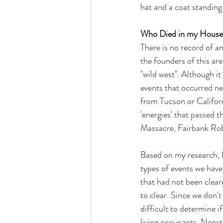
hat and a coat standing 
Who Died in my House
There is no record of an
the founders of this are
"wild west". Although it
events that occurred ne
from Tucson or Californ
'energies' that passed t
Massacre, Fairbank Robb
Based on my research, I
types of events we have
that had not been cleare
to clear. Since we don't
difficult to determine i
living occupants. Negati