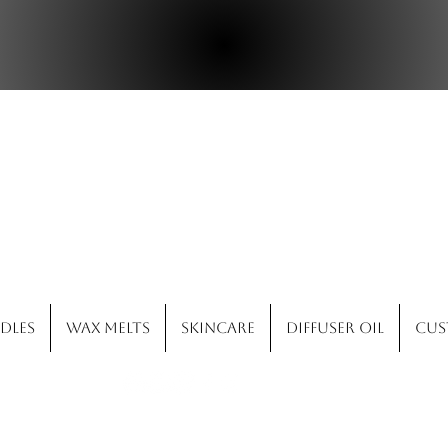
ld West Candle 
dles
Wax Melts
Skincare
Diffuser Oil
Cus