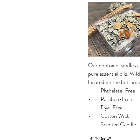
Our nontoxic candles ar
pure essential oils. Wil
located on the bottom o
-	Phthalate-Free
-	Paraben-Free
-	Dye-Free
-	Cotton Wick
-	Scented Candle