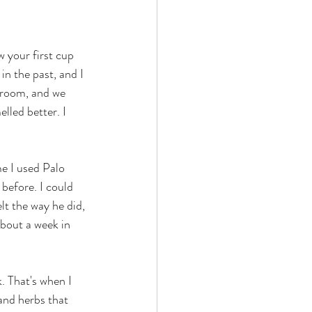
w your first cup 
n the past, and I 
 room, and we 
lled better. I 
e I used Palo 
before. I could 
t the way he did, 
bout a week in 
 That's when I 
and herbs that 