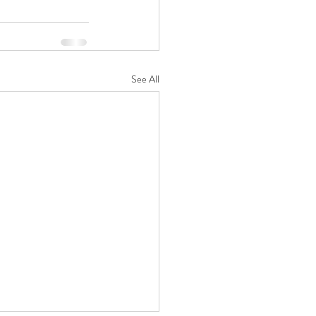
See All