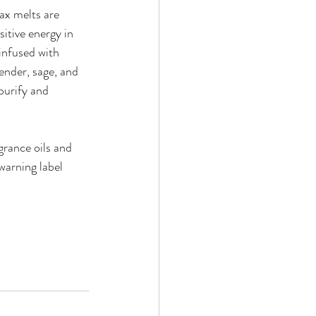
ax melts are 
itive energy in 
nfused with 
ender, sage, and 
purify and 
rance oils and 
warning label 