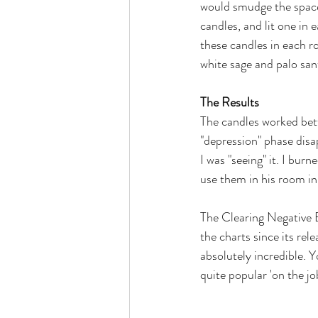
would smudge the space 
candles, and lit one in
these candles in each r
white sage and palo sant
The Results
The candles worked bett
"depression" phase disapp
I was "seeing" it. I bur
use them in his room in 
The Clearing Negative E
the charts since its rel
absolutely incredible. Y
quite popular 'on the jo