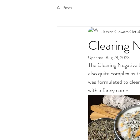
All Posts
Jessica Clowers
Oct 4
Clearing N
Updated:
Aug 28, 2023
The Clearing Negative Ene
also quite complex as t
was formulated to clear 
with a fancy name. 