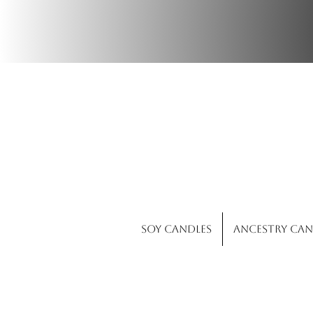
Wi
Soy Candles
Ancestry Can