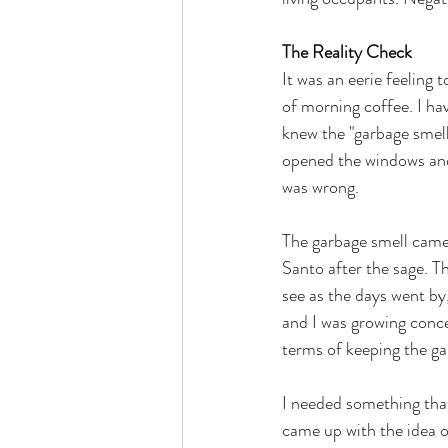
The Reality Check
It was an eerie feeling 
of morning coffee. I ha
knew the "garbage smell
opened the windows and s
was wrong. 
The garbage smell came 
Santo after the sage. T
see as the days went by
and I was growing conc
terms of keeping the ga
I needed something that
came up with the idea o