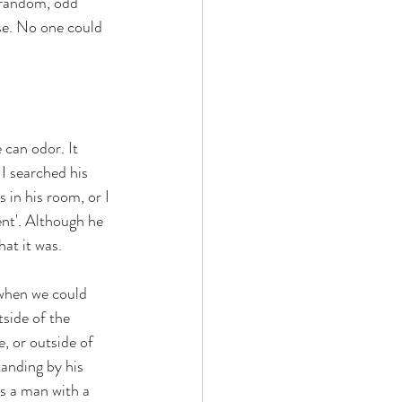
 random, odd 
se. No one could 
can odor. It 
I searched his 
 in his room, or I 
ent'. Although he 
at it was. 
 when we could 
side of the 
, or outside of 
anding by his 
as a man with a 