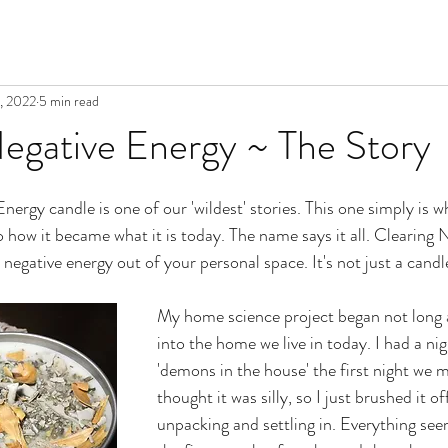
, 2022
5 min read
egative Energy ~ The Story
rgy candle is one of our 'wildest' stories. This one simply is what 
o how it became what it is today. The name says it all. Clearing 
negative energy out of your personal space. It's not just a candl
My home science project began not long 
into the home we live in today. I had a n
'demons in the house' the first night we m
thought it was silly, so I just brushed it o
unpacking and settling in. Everything se