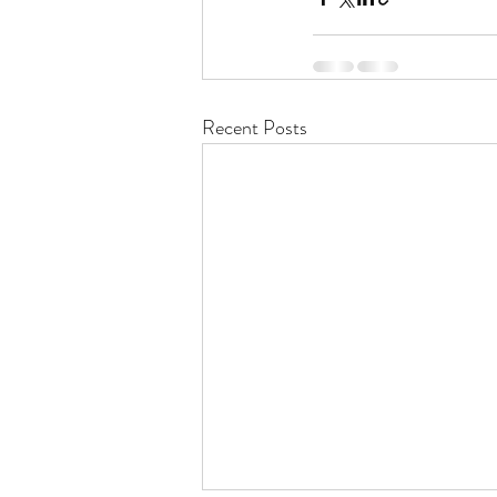
Recent Posts