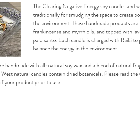
The Clearing Negative Energy soy candles and w
traditionally for smudging the space to create pos
the environment. These handmade products are i
frankincense and myrrh oils, and topped with lav
palo santo. Each candle is charged with Reiki to 
balance the energy in the environment. 
e handmade with all-natural soy wax and a blend of natural frag
d West natural candles contain dried botanicals. Please read the 
f your product prior to use. 