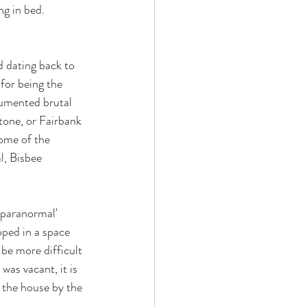
ng in bed. 
d dating back to 
 for being the 
cumented brutal 
tone, or Fairbank 
ome of the 
l, Bisbee 
'paranormal' 
ped in a space 
 be more difficult 
was vacant, it is 
n the house by the 