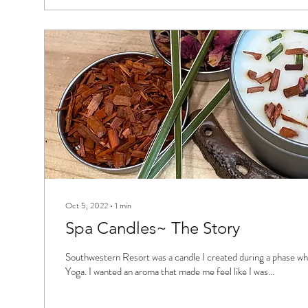
Oct 5, 2022
∙
1
min
Spa Candles~ The Story
Southwestern Resort was a candle I created during a phase wh
Yoga. I wanted an aroma that made me feel like I was...