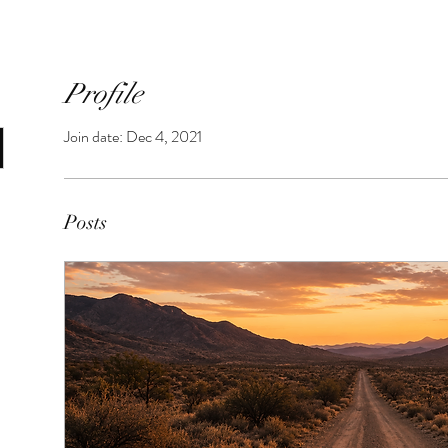
Profile
Join date: Dec 4, 2021
Posts