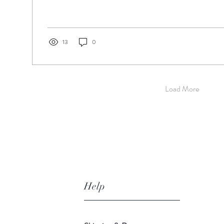
13
0
Load More
Help