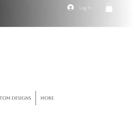
Log In
Co.
tom Designs
More