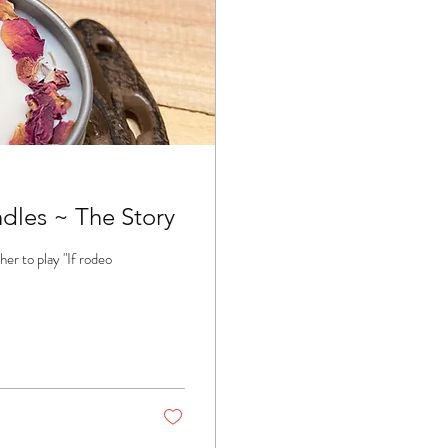
les ~ The Story
er to play "If rodeo