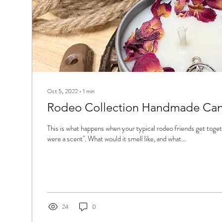
Oct 5, 2022
∙
1
min
Rodeo Collection Handmade Cand
This is what happens when your typical rodeo friends get togeth
were a scent". What would it smell like, and what...
24
0