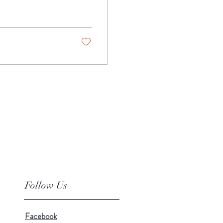
Follow Us
Facebook