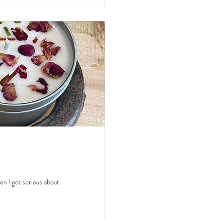
en I got serious about