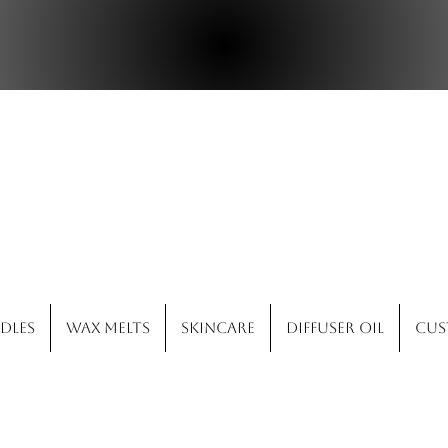
ld West Candle 
dles
Wax Melts
Skincare
Diffuser Oil
Cus