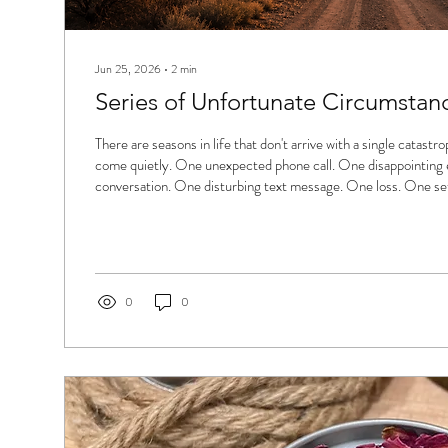
Jun 25, 2026
∙
2
min
Series of Unfortunate Circumstan
There are seasons in life that don't arrive with a single catastr
come quietly. One unexpected phone call. One disappointing e
conversation. One disturbing text message. One loss. One se
and another. Eventually you stop asking, "Why did this happen
"What else is next?" A series of unfortunate circumstances isn
enough to make headlines. More often, it's the accumulation 
slowly...
0
0