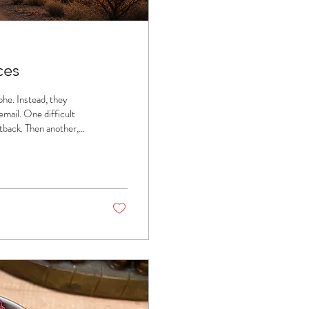
ces
ophe. Instead, they
mail. One difficult
tback. Then another,
?" and begin wondering,
't always dramatic
of moments that