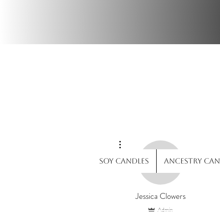
Wi
More actions
Soy Candles
Ancestry Can
Jessica Clowers
Admin