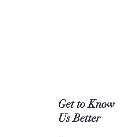
Get to Know
Us Better