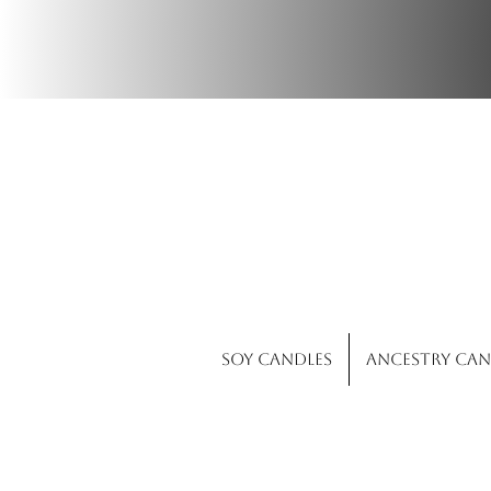
Wi
Soy Candles
Ancestry Can