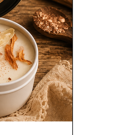
Empath Diffuser Oil