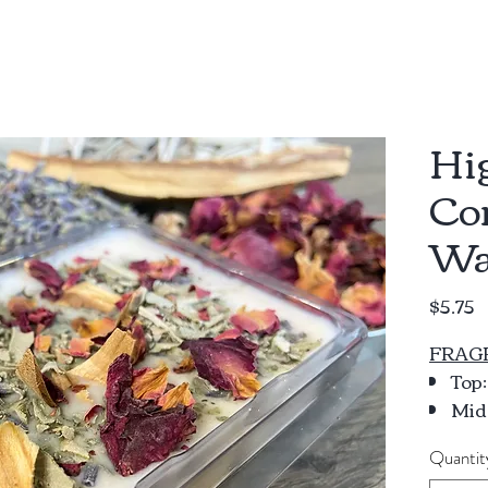
Hi
Co
Wa
P
$5.75
FRAG
Top
Midd
Ylan
Quantit
Bas