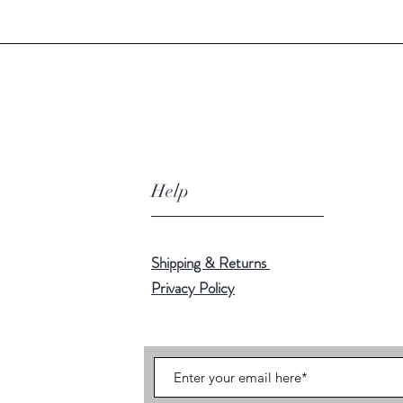
Help
Shipping & Returns
Privacy Policy