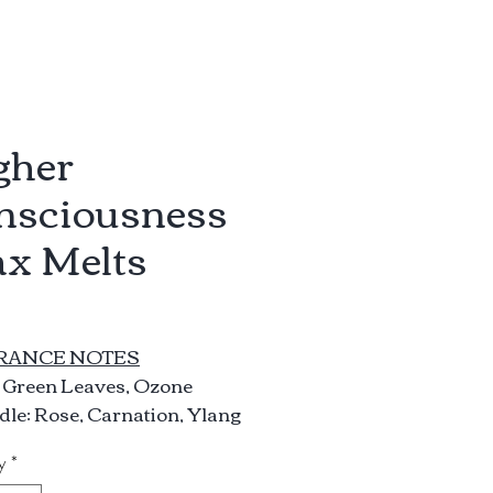
gher
nsciousness
x Melts
rice
RANCE NOTES
: Green Leaves, Ozone
le: Rose, Carnation, Ylang
g, Lily
y
*
e: Powder, Peppercorn