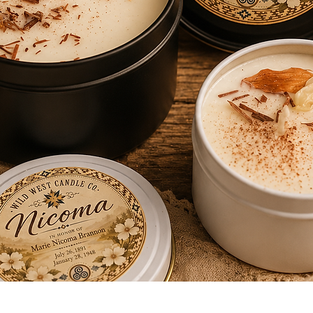
Quick View