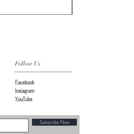
Price
$12.00
Follow Us
Facebook
Instagram
YouTube
Subscribe Now