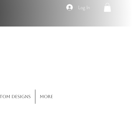
Log In
Co.
tom Designs
More