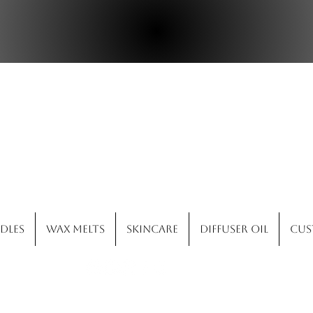
ld West Candle 
dles
Wax Melts
Skincare
Diffuser Oil
Cus