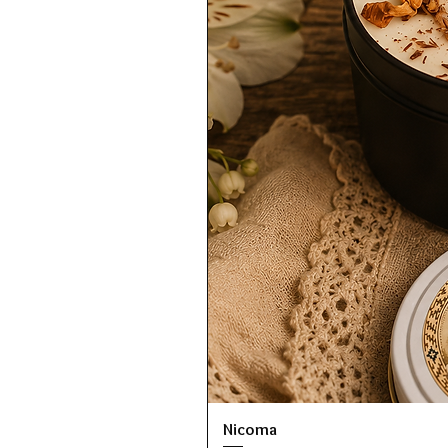
Nicoma