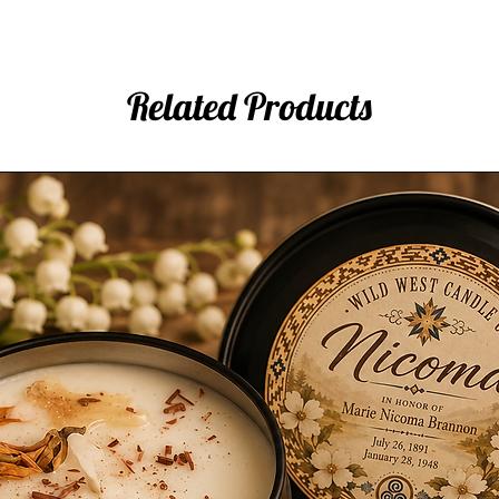
Related Products