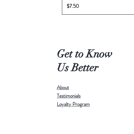
Price
$7.50
Get to Know
Us Better
About
Testimonials
Loyalty Program