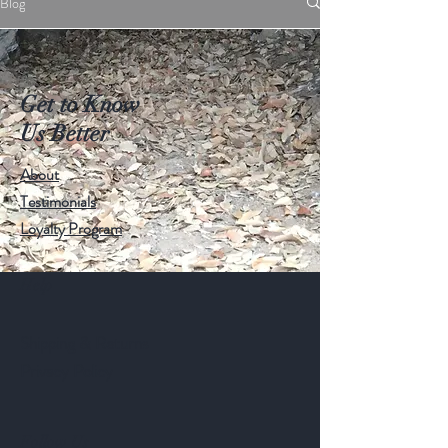
Blog
Get to Know
Us Better
About
Testimonials
Loyalty Program
Help
Shipping & Returns
Privacy Policy
Follow Us