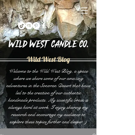
Wild West Candle Co.
Wild West Blog
Welcome to the Wild West Blog, a space
where we share some of our amazing
adventures in the Sonoran Desert that have
led to the creation of our authentic
handmade products. My scientific brain is
always hard at work. I enjoy sharing my
research and encourage my audience to
explore these topics further and deeper :)