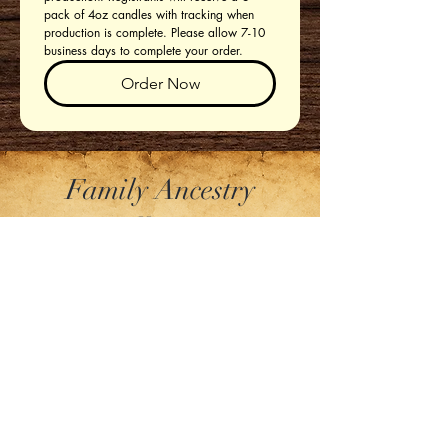
pack of 4oz candles with tracking when 
production is complete. Please allow 7-10 
business days to complete your order. 
Order Now
Family Ancestry
Collection