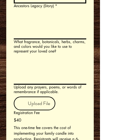
Ancestors Legacy (Story)
*
What fragrance, botanicals, herbs, charms,
and colors would you like to use to
represent your loved one?
Upload any prayers, poems, or words of
remembrance if applicable.
Upload File
Registration Fee
$40
This one-time fee covers the cost of 
implementing your family candle into 
production. Registrants will receive a 6-