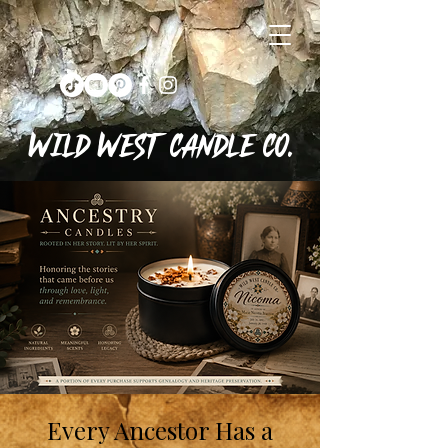
Wild West Candle Co.
Every Ancestor Has a