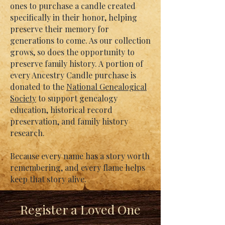
ones to purchase a candle created
specifically in their honor, helping
preserve their memory for
generations to come. As our collection
grows, so does the opportunity to
preserve family history. A portion of
every Ancestry Candle purchase is
donated to the
National Genealogical
Society
to support genealogy
education, historical record
preservation, and family history
research.
Because every name has a story worth
remembering, and every flame helps
keep that story alive.
Register a Loved One