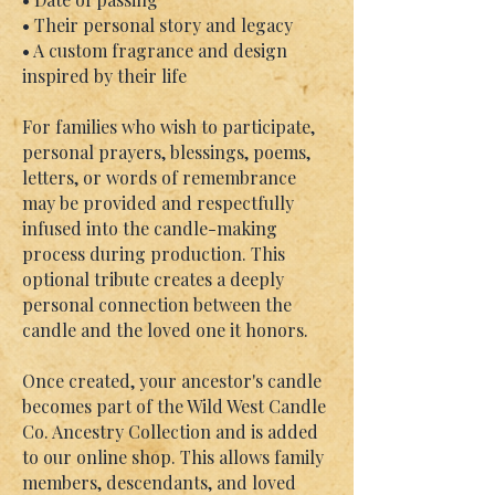
• Their personal story and legacy
• A custom fragrance and design
inspired by their life
For families who wish to participate,
personal prayers, blessings, poems,
letters, or words of remembrance
may be provided and respectfully
infused into the candle-making
process during production. This
optional tribute creates a deeply
personal connection between the
candle and the loved one it honors.
Once created, your ancestor's candle
becomes part of the Wild West Candle
Co. Ancestry Collection and is added
to our online shop. This allows family
members, descendants, and loved