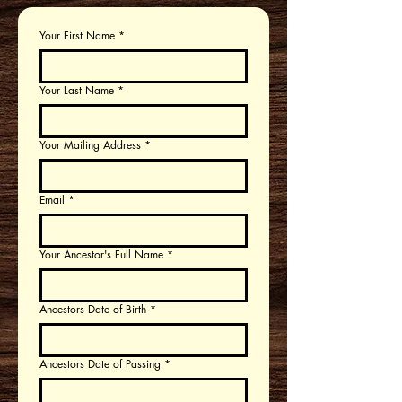
Your First Name
*
Your Last Name
*
Your Mailing Address
*
Email
*
Your Ancestor's Full Name
*
Ancestors Date of Birth
*
Ancestors Date of Passing
*