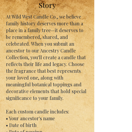
Story
At Wild West Candle Co., we believe
family history deserves more than a
place in a family tree—it deserves to
be remembered, shared, and
celebrated. When you submit an
ancestor to our Ancestry Candle
Collection, you'll create a candle that
reflects their life and legacy. Choose
the fragrance that best represents
your loved one, along with
meaningful botanical toppings and
decorative elements that hold special
significance to your family.
Each custom candle includes:
• Your ancestor's name
• Date of birth
• Date of passing