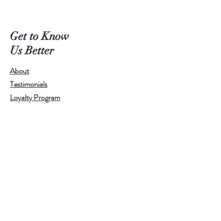
Get to Know
Us Better
About
Testimonials
Loyalty Program
Help
Shipping & Returns
Privacy Policy
Follow Us